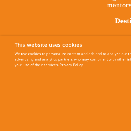
mentorsh
Desti
This website uses cookies
Sig
We use cookies to personalize content and ads and to analyze our tra
advertising and analytics partners who may combine it with other in
your use of their services.
Privacy Policy