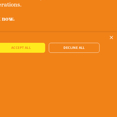
erations.
k now.
×
ove!
ACCEPT ALL
DECLINE ALL