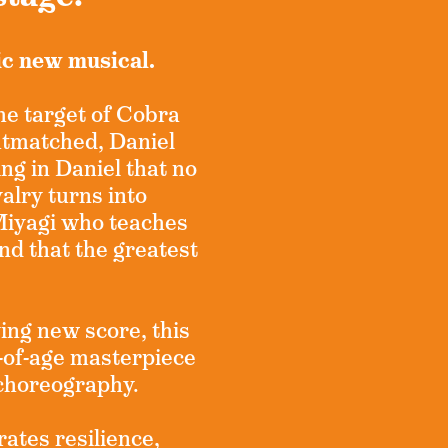
ic new musical.
the target of Cobra
utmatched, Daniel
ing in Daniel that no
alry turns into
Miyagi who teaches
and that the greatest
ing new score, this
of-age masterpiece
 choreography.
rates resilience,