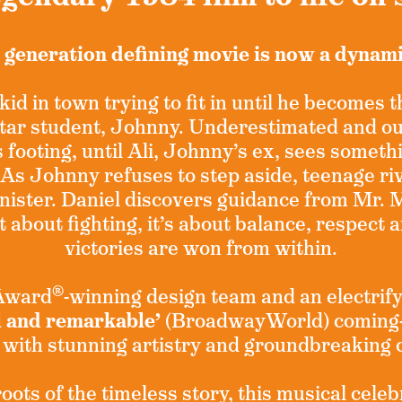
 generation defining movie is now a dynam
kid in town trying to fit in until he becomes 
 star student, Johnny. Underestimated and o
s footing, until Ali, Johnny’s ex, sees someth
 As Johnny refuses to step aside, teenage riv
nister. Daniel discovers guidance from Mr. 
t about fighting, it’s about balance, respect 
victories are won from within.
®
 Award
-winning design team and an electrify
l and remarkable’
(BroadwayWorld) coming-
 with stunning artistry and groundbreaking
ots of the timeless story, this musical celeb