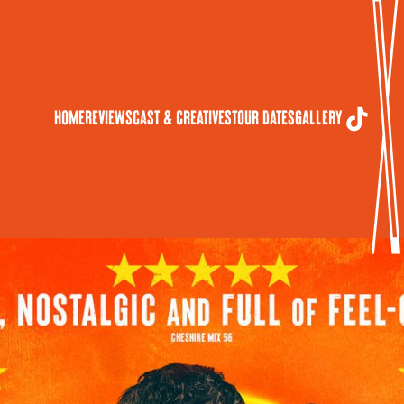
Home
Reviews
Cast & Creatives
Tour Dates
Gallery