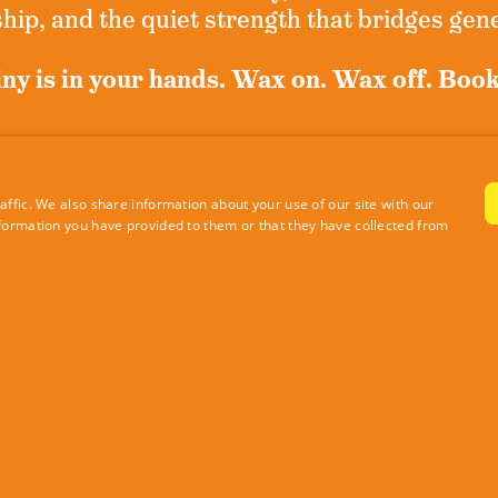
ip, and the quiet strength that bridges gen
ny is in your hands. Wax on. Wax off. Boo
n up for exclusive news and never miss a m
ffic. We also share information about your use of our site with our
formation you have provided to them or that they have collected from
Sign Up Now
|
Privacy Policy
Site by RE Design