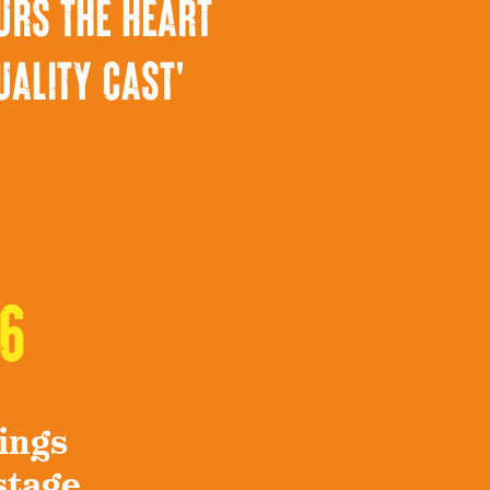
urs the heart
uality cast'
6
ings
stage.