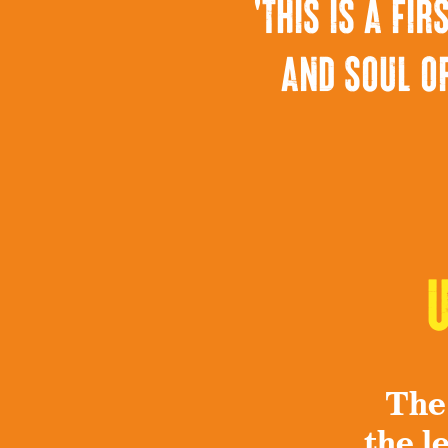
'this is a f
and soul of
The
the l