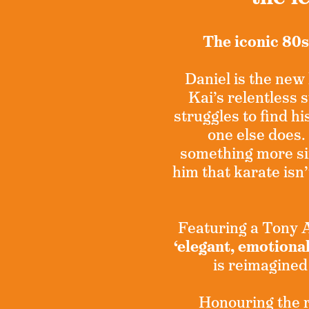
The iconic 80s
Daniel is the new 
Kai’s relentless
struggles to find hi
one else does.
something more si
him that karate isn’
Featuring a Tony
‘elegant, emotiona
is reimagined
Honouring the ro