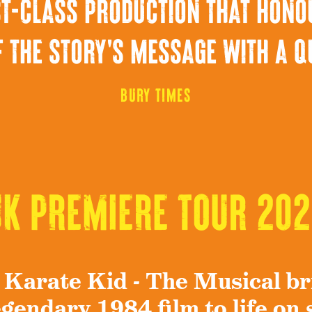
irst-class production that hono
 the story's message with a q
Bury Times
UK PREMIERE Tour 202
 Karate Kid - The Musical br
egendary 1984 film to life on 