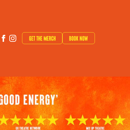
Get The Merch
Book now