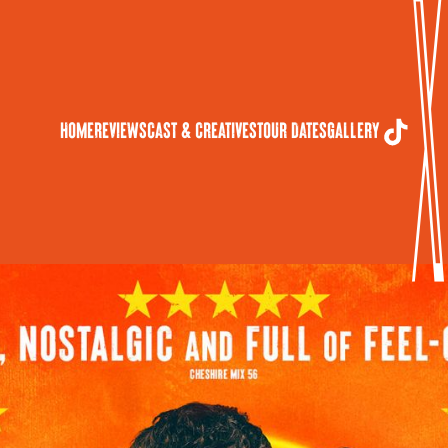
Home
Reviews
Cast & Creatives
Tour Dates
Gallery