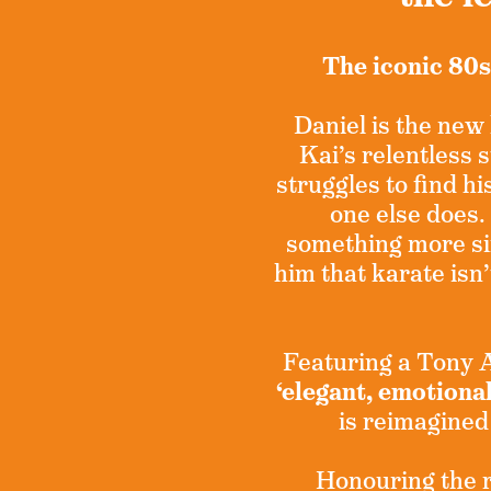
The iconic 80s
Daniel is the new 
Kai’s relentless
struggles to find hi
one else does.
something more si
him that karate isn’
Featuring a Tony
‘elegant, emotiona
is reimagined
Honouring the ro