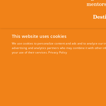
mentorsh
Desti
This website uses cookies
Sig
We use cookies to personalize content and ads and to analyze our tra
advertising and analytics partners who may combine it with other in
your use of their services.
Privacy Policy