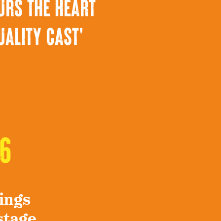
urs the heart
uality cast'
6
ings
stage.