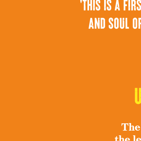
'this is a f
and soul of
The
the l