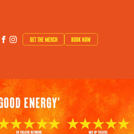
Get The Merch
Book now