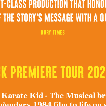
irst-class production that hono
 the story's message with a q
Bury Times
UK PREMIERE Tour 202
 Karate Kid - The Musical br
egendary 1984 film to life on 