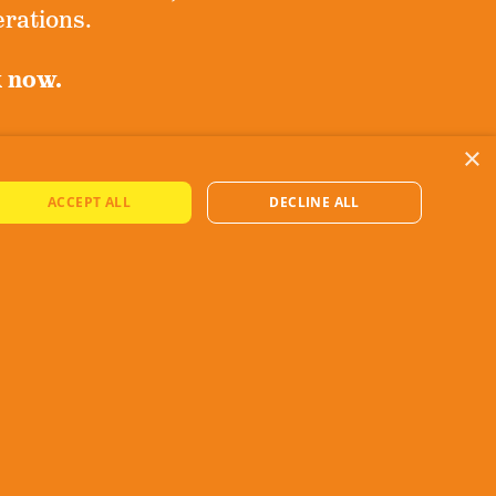
erations.
k now.
×
ove!
ACCEPT ALL
DECLINE ALL