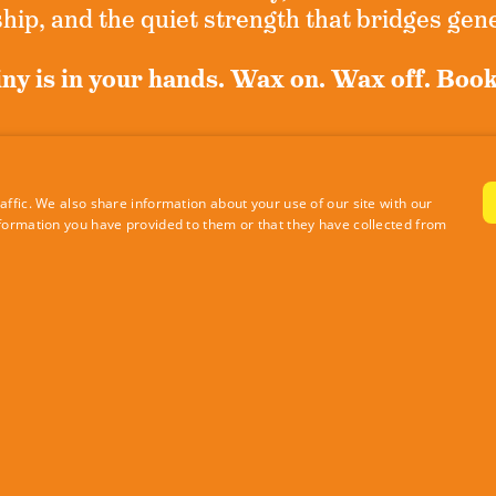
ip, and the quiet strength that bridges gen
ny is in your hands. Wax on. Wax off. Boo
n up for exclusive news and never miss a m
ffic. We also share information about your use of our site with our
formation you have provided to them or that they have collected from
Sign Up Now
|
Privacy Policy
Site by RE Design