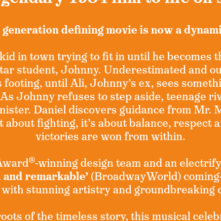
 generation defining movie is now a dynam
kid in town trying to fit in until he becomes 
 star student, Johnny. Underestimated and o
s footing, until Ali, Johnny’s ex, sees someth
 As Johnny refuses to step aside, teenage riv
nister. Daniel discovers guidance from Mr. 
t about fighting, it’s about balance, respect 
victories are won from within.
®
 Award
-winning design team and an electrify
l and remarkable’
(BroadwayWorld) coming-
 with stunning artistry and groundbreaking
ots of the timeless story, this musical celeb