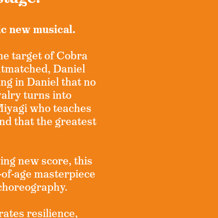
ic new musical.
the target of Cobra
utmatched, Daniel
ing in Daniel that no
alry turns into
Miyagi who teaches
and that the greatest
ing new score, this
of-age masterpiece
 choreography.
rates resilience,