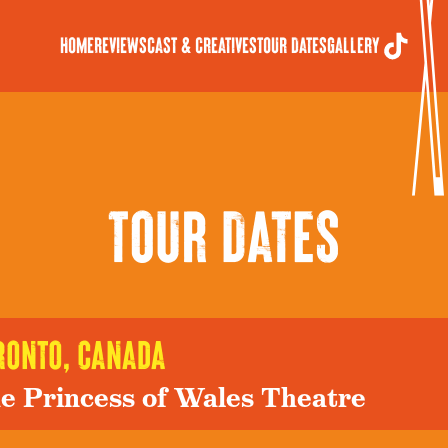
Home
Reviews
Cast & Creatives
Tour Dates
Gallery
Tour Dates
ronto, canada
e Princess of Wales Theatre