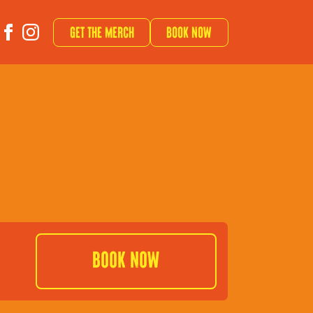
Get The Merch
Book now
Book Now