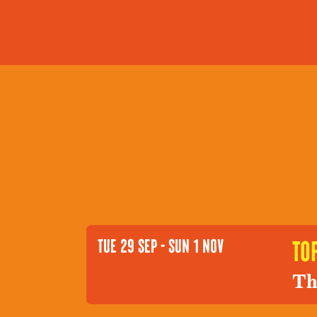
TUE 29 SEP - SUN 1 NOV
to
Th