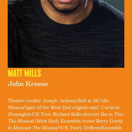
Matt Mills
John Kreese
Theatre credits: Joseph Jackson/Rob in
MJ the
Musical
(part of the West End original cast), Curtis in
Dreamgirls
UK Tour, Richard Bullock/cover Ike in
Tina
The Musical
(West End), Ensemble /cover Berry Gordy
in
Motown The Musical
(UK Tour), Drifters/Ensemble