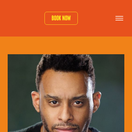
Book now