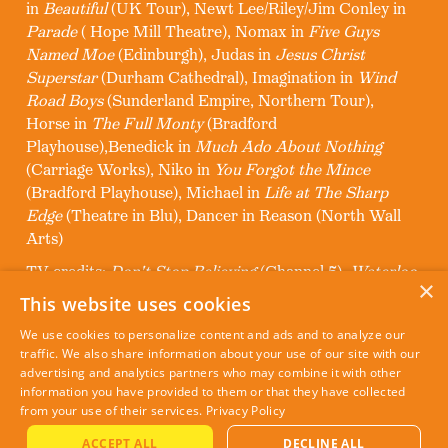
in
Beautiful
(UK Tour), Newt Lee/Riley/Jim Conley in
Parade
( Hope Mill Theatre), Nomax in
Five Guys
Named Moe
(Edinburgh), Judas in
Jesus Christ
Superstar
(Durham Cathedral), Imagination in
Wind
Road Boys
(Sunderland Empire, Northern Tour),
Horse in
The Full Monty
(Bradford
Playhouse),Benedick in
Much Ado About Nothing
(Carriage Works), Niko in
You Forgot the Mince
(Bradford Playhouse), Michael in
Life at The Sharp
Edge
(Theatre in Blu), Dancer in Reason (North Wall
Arts)
TV credits:
Don't Stop Believing
(Channel 5),
Waterloo
×
Road
(BBC)
This website uses cookies
Other credits: Backing Dancer for Alexandra Burke,
We use cookies to personalize content and ads and to analyze our
Nile Rogers, Craig David
traffic. We also share information about your use of our site with our
advertising and analytics partners who may combine it with other
information you have provided to them or that they have collected
from your use of their services.
Privacy Policy
ACCEPT ALL
DECLINE ALL