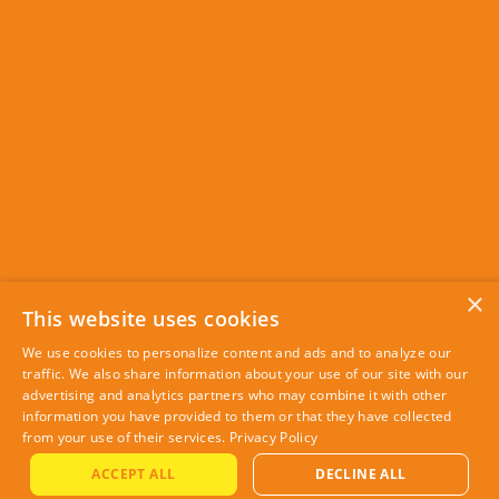
×
This website uses cookies
We use cookies to personalize content and ads and to analyze our
traffic. We also share information about your use of our site with our
advertising and analytics partners who may combine it with other
information you have provided to them or that they have collected
from your use of their services.
Privacy Policy
ACCEPT ALL
DECLINE ALL