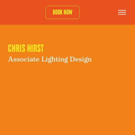
Book now
Chris Hirst
Associate Lighting Design