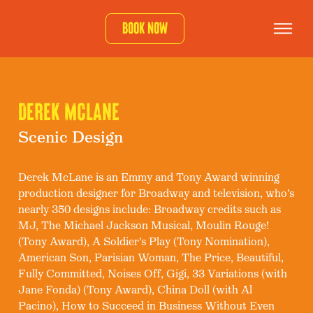
Book now
DEREK MCLANE
Scenic Design
Derek McLane is an Emmy and Tony Award winning
production designer for Broadway and television, who’s
nearly 350 designs include: Broadway credits such as
MJ, The Michael Jackson Musical, Moulin Rouge!
(Tony Award), A Soldier’s Play (Tony Nomination),
American Son, Parisian Woman, The Price, Beautiful,
Fully Committed, Noises Off, Gigi, 33 Variations (with
Jane Fonda) (Tony Award), China Doll (with Al
Pacino), How to Succeed in Business Without Even