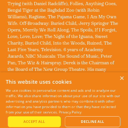
Trying (with Daniel Radcliffe), Follies, Anything Goes,
Bengal Tiger at the Baghdad Zoo (with Robin
Williams), Ragtime, The Pajama Game, I Am My Own
Wife. Off-Broadway: Buried Child, Jerry Springer The
Opera, Merrily We Roll Along, The Spoils, If I Forget,
Love, Love, Love; The Night of the Iguana, Sweet
Charity, Buried Child, Into the Woods, Ruined, The
Last Five Years, Television. 6 years of Academy
Awards, NBC Musicals: The Sound of Music, Peter
Pan, The Wiz & Hairspray. Derek is the Chairman of
the Board of The New Group Theatre. His many
awards include: 2 Tony Awards, 2 Emmy’s, 2 Obie’s, 2
×
This website uses cookies
Drama Desks, 3 Lucille Lortel Awards, and 3 Art
Directors Guild Awards.
We use cookies to personalize content and ads and to analyze our
traffic. We also share information about your use of our site with our
advertising and analytics partners who may combine it with other
information you have provided to them or that they have collected
from your use of their services.
Privacy Policy
ACCEPT ALL
DECLINE ALL