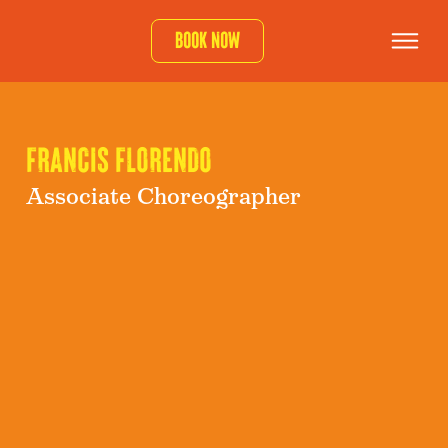
Book now
FRANCIS FLORENDO
Associate Choreographer