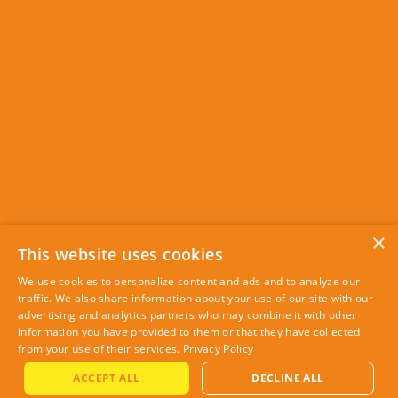
×
This website uses cookies
We use cookies to personalize content and ads and to analyze our
traffic. We also share information about your use of our site with our
advertising and analytics partners who may combine it with other
information you have provided to them or that they have collected
from your use of their services.
Privacy Policy
ACCEPT ALL
DECLINE ALL