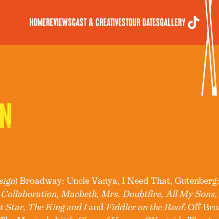
Home
Reviews
Cast & Creatives
Tour Dates
Gallery
N
sign
) Broadway: Uncle Vanya, I Need That, Gutenberg:
 Collaboration
,
Macbeth
,
Mrs. Doubtfire
,
All My Sons
t Star
,
The King and I
and
Fiddler on the Roof
. Off-Br