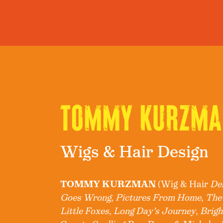
TOMMY KURZMA
Wigs & Hair Design
TOMMY KURZMAN
(Wig & Hair
De
Goes Wrong
,
Pictures From Home
,
The
Little Foxes
,
Long Day’s Journey
,
Brigh