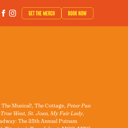
Get The Merch
Book now
 The Musical!, The Cottage,
Peter Pan
,
True West, St. Joan
,
My Fair Lady
,
oadway: The 25th Annual Putnam