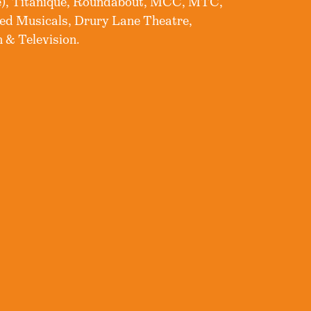
e), Titaniqué, Roundabout, MCC, MTC,
ed Musicals, Drury Lane Theatre,
 & Television.