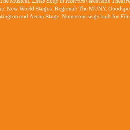
 The Musical,
Little Shop of Horrors
(Westside Theatr
lic, New World Stages. Regional: The MUNY, Goodspe
ington and Arena Stage. Numerous wigs built for Film