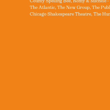
County Spelling Bee, Romy & Michele -
The Atlantic, The New Group, The Pub
Chicago Shakespeare Theatre, The Hunt